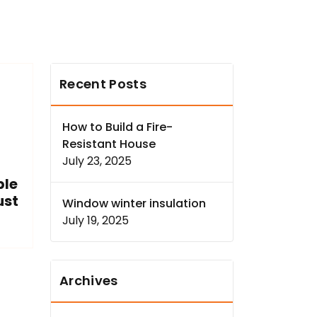
Recent Posts
How to Build a Fire-
Resistant House
July 23, 2025
ple
ust
Window winter insulation
July 19, 2025
Archives