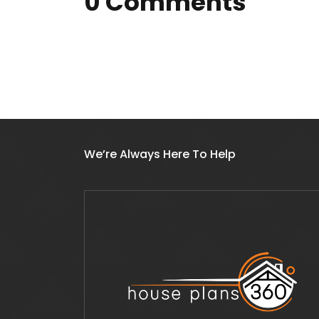
0 Comments
We’re Always Here To Help