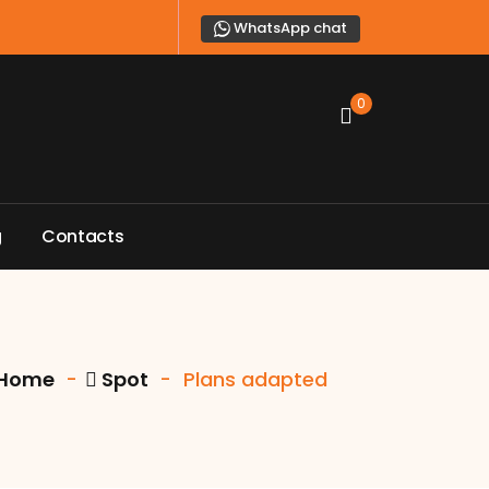
WhatsApp chat
0
g
C
o
n
t
a
c
t
s
Home
-
Spot
-
Plans adapted