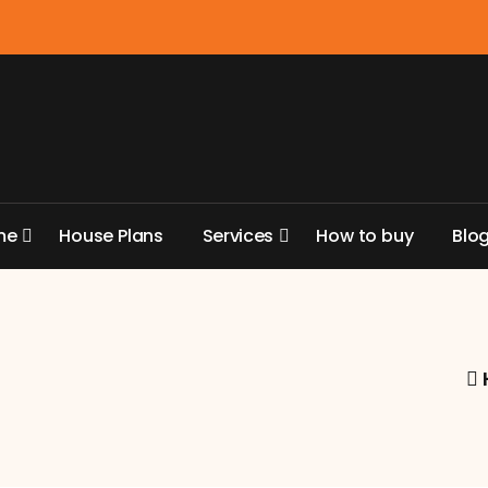
m
e
H
o
u
s
e
P
l
a
n
s
S
e
r
v
i
c
e
s
H
o
w
t
o
b
u
y
B
l
o