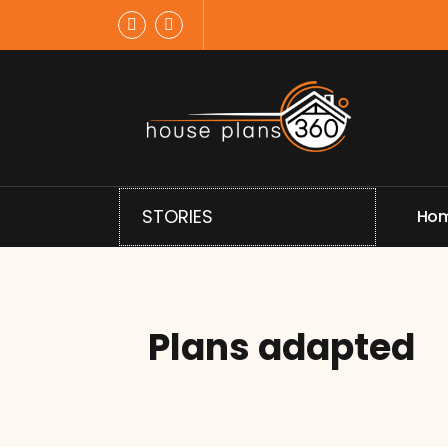
Skip
to
content
House Plans Designed
STORIES
H
o
Plans adapted