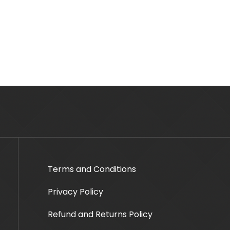
Terms and Conditions
Privacy Policy
Refund and Returns Policy