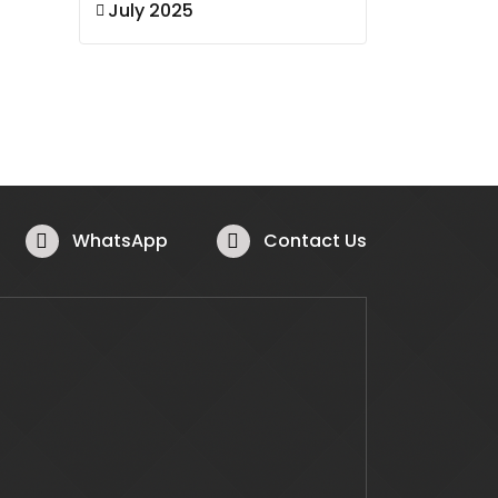
July 2025
WhatsApp
Contact Us