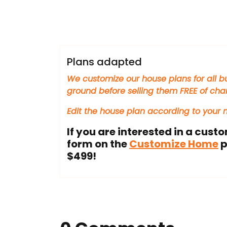
houseplans360
Plans adapted
We customize our house plans for all bu
ground before selling them FREE of cha
Edit the house plan according to your
If you are interested in a custo
form on the
Customize Home
p
$499!