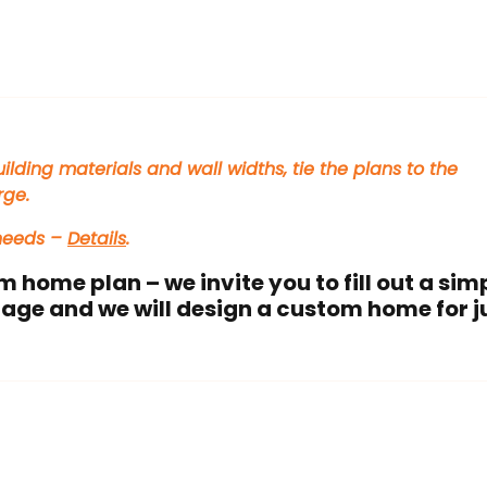
ilding materials and wall widths, tie the plans to the
rge.
 needs –
Details
.
m home plan – we invite you to fill out a sim
age and we will design a custom home for j