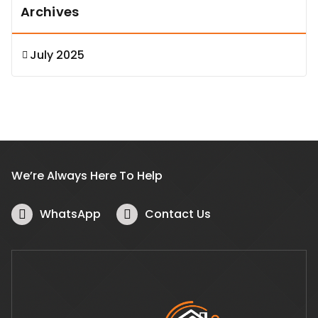
Archives
July 2025
We’re Always Here To Help
WhatsApp
Contact Us