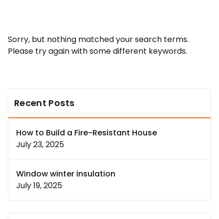
Sorry, but nothing matched your search terms.
Please try again with some different keywords.
Recent Posts
How to Build a Fire-Resistant House
July 23, 2025
Window winter insulation
July 19, 2025