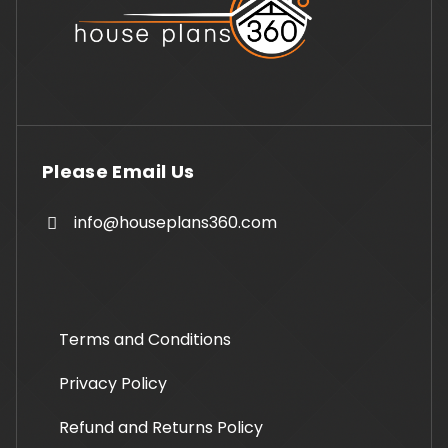
Please Email Us
info@houseplans360.com
Terms and Conditions
Privacy Policy
Refund and Returns Policy