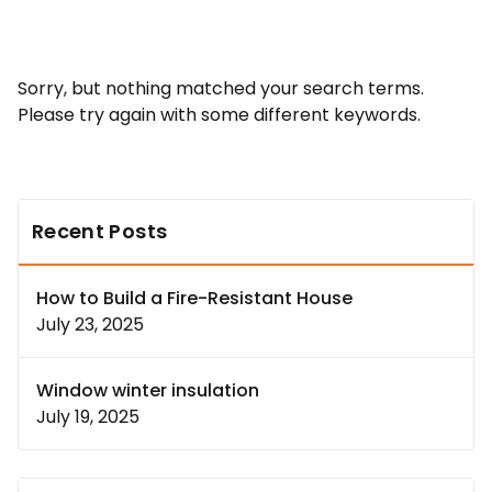
Sorry, but nothing matched your search terms.
Please try again with some different keywords.
Recent Posts
How to Build a Fire-Resistant House
July 23, 2025
Window winter insulation
July 19, 2025