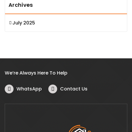
Archives
July 2025
We’re Always Here To Help
WhatsApp
Contact Us