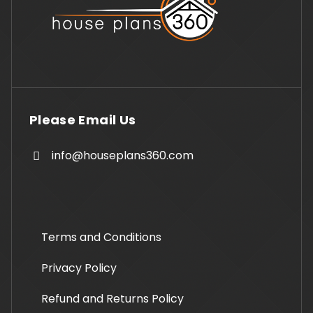
Please Email Us
info@houseplans360.com
Terms and Conditions
Privacy Policy
Refund and Returns Policy