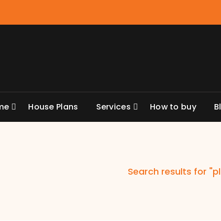
me
House Plans
Services
How to buy
B
Search results for "