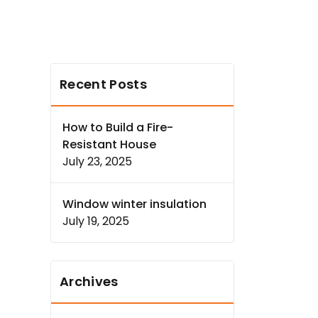
Recent Posts
How to Build a Fire-
Resistant House
July 23, 2025
Window winter insulation
July 19, 2025
Archives