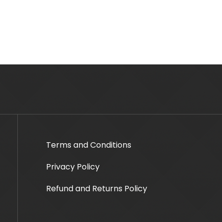
Terms and Conditions
Privacy Policy
Refund and Returns Policy