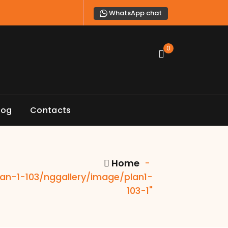
WhatsApp chat
0
log
Contacts
Home
-
plan-1-103/nggallery/image/plan1-
103-1"