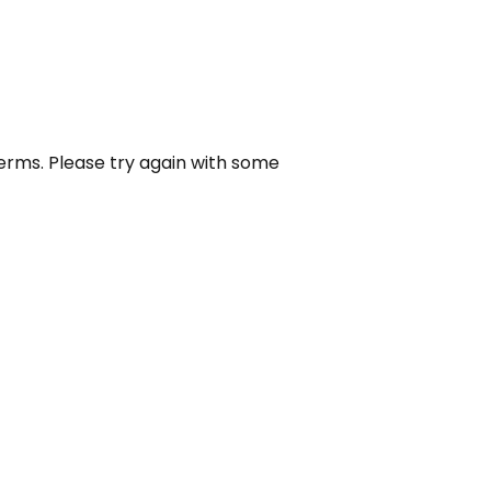
erms. Please try again with some