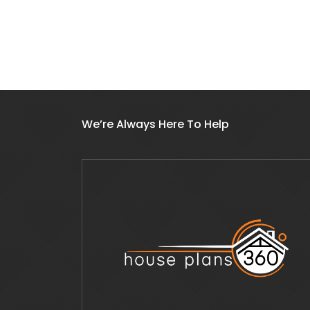
We’re Always Here To Help