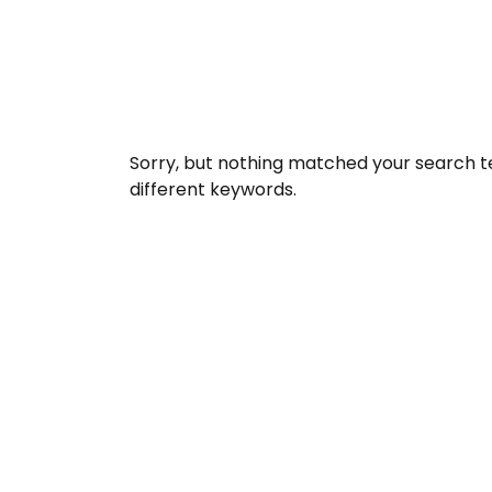
Sorry, but nothing matched your search t
different keywords.