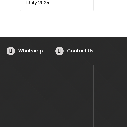
July 2025
WhatsApp
Contact Us